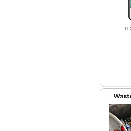
1.
Wast