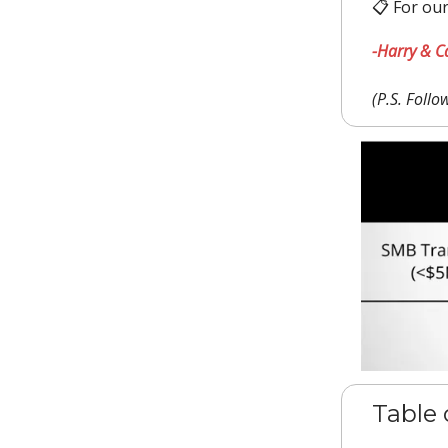
📋 For our
-Harry & C
(P.S. Foll
Table 