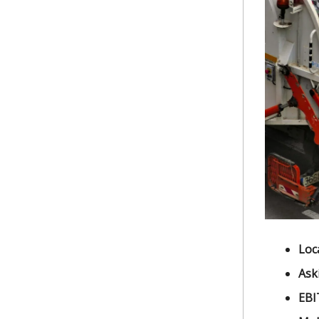
Loc
Ask
EBI