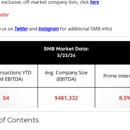
 exclusive, off-market company lists, click
here
.
arter
ow us on
Twitter
and
Instagram
for additional SMB info)
of Contents