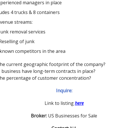
xperienced managers in place
ludes 4 trucks & 8 containers
evenue streams:
Junk removal services
Reselling of junk
known competitors in the area
 the current geographic footprint of the company?
 business have long-term contracts in place?
 the percentage of customer concentration?
Inquire:
Link to listing
here
Broker:
US Businesses for Sale