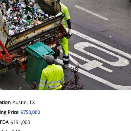
ation:
Austin, TX
ing Price:
$750,000
TDA:
$191,000