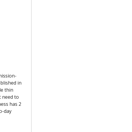
ission-
ablished in
le thin
t need to
ness has 2
o-day