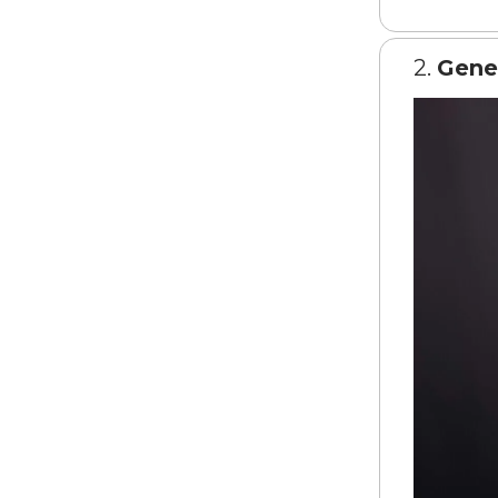
2.
Gene