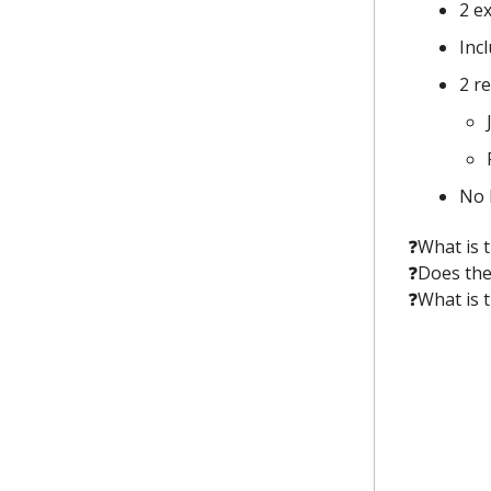
2 e
Inc
2 r
No 
❓️What is
❓️Does the
❓️What is