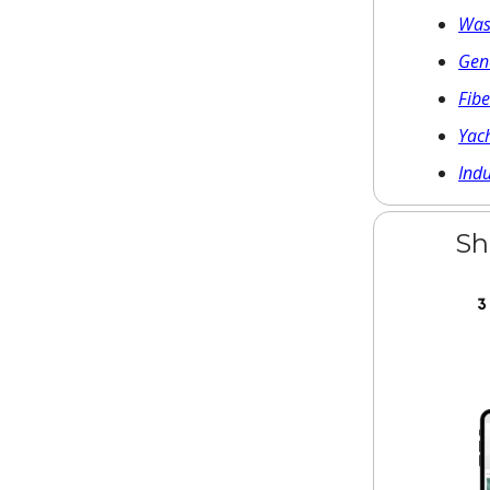
Was
Gene
Fib
Yach
Ind
Sh