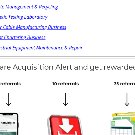
te Management & Recycling
tic Testing Laboratory
er Cable Manufacturing Business
t Chartering Business
ustrial Equipment Maintenance & Repair
are Acquisition Alert and get rewarde