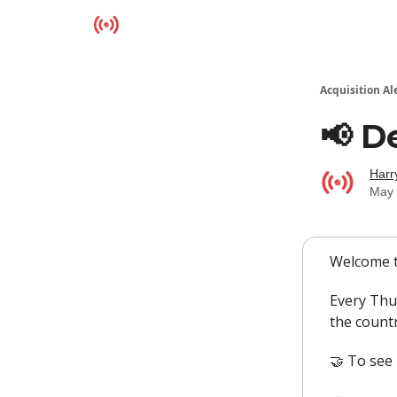
Resources
Acquisition Al
📢 D
Harr
May 
Welcome t
Every Thu
the countr
🤝 To see 