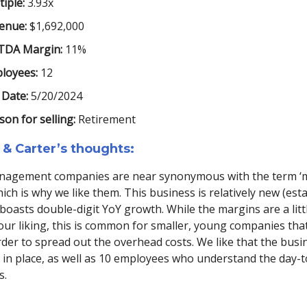
iple:
3.93x
enue:
$1,692,000
TDA Margin:
11%
loyees:
12
 Date:
5/20/2024
son for selling:
Retirement
 & Carter’s thoughts:
agement companies are near synonymous with the term ‘m
 which is why we like them. This business is relatively new (est
boasts double-digit YoY growth. While the margins are a litt
our liking, this is common for smaller, young companies tha
der to spread out the overhead costs. We like that the busi
in place, as well as 10 employees who understand the day-t
s.