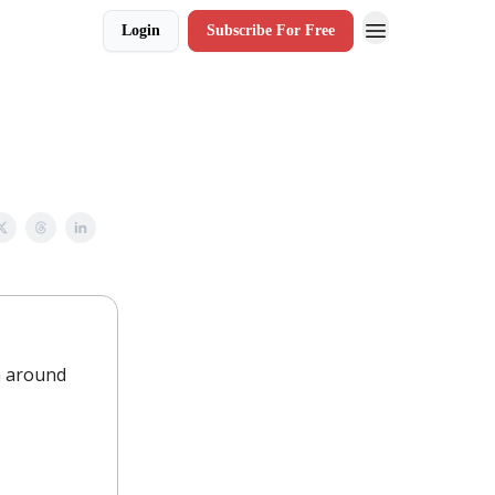
Login
Subscribe For Free
m around