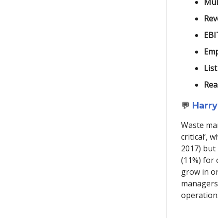
Mult
Rev
EBI
Emp
List
Rea
💬
Harry
Waste man
critical’,
2017) but 
(11%) for 
grow in or
managers 
operation