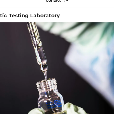
Contact:
NA
tic Testing Laboratory