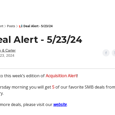
ert
Posts
📢 Deal Alert - 5/23/24
eal Alert - 5/23/24
y & Carter
23, 2024
o this week’s edition of
Acquisition Alert
!
rsday morning you will get
5
of our favorite SMB deals fro
y.
more deals, please visit our
website
.