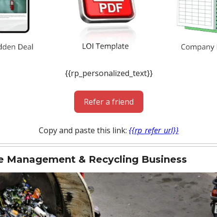
{{rp_personalized_text}}
Refer a friend
Copy and paste this link:
{{rp_refer_url}}
e Management & Recycling Business