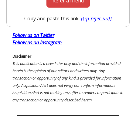
Refer a friend
Copy and paste this link:
{{rp_refer_url}}
Follow us on Twitter
Follow us on Instagram
Disclaimer
This publication is a newsletter only and the information provided
herein is the opinion of our editors and writers only. Any
transaction or opportunity of any kind is provided for information
only. Acquisition Alert does not verify nor confirm information.
Acquisition Alert is not making any offer to readers to participate in
any transaction or opportunity described herein.