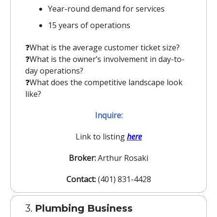
Year-round demand for services
15 years of operations
❓️What is the average customer ticket size?
❓️What is the owner’s involvement in day-to-
day operations?
❓️What does the competitive landscape look
like?
Inquire:
Link to listing
here
Broker:
Arthur Rosaki
Contact:
(401) 831-4428
3.
Plumbing Business