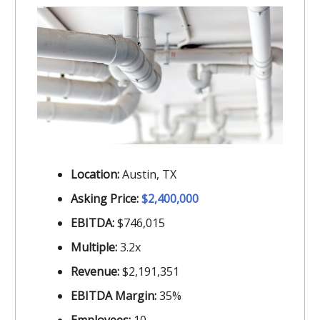
Location:
Austin, TX
Asking Price:
$2,400,000
EBITDA:
$746,015
Multiple:
3.2x
Revenue:
$2,191,351
EBITDA Margin:
35%