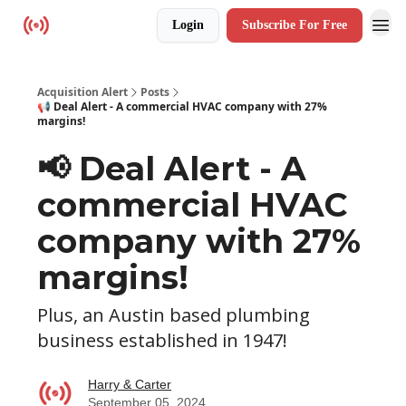
Login
Subscribe For Free
Resources
Acquisition Alert
Posts
📢 Deal Alert - A commercial HVAC company with 27%
margins!
📢 Deal Alert - A
commercial HVAC
company with 27%
margins!
Plus, an Austin based plumbing
business established in 1947!
Harry & Carter
September 05, 2024