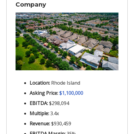
Company
Location:
Rhode Island
Asking Price:
$1,100,000
EBITDA:
$298,094
Multiple:
3.4x
Revenue:
$930,459
EBITDA Margin:
35%