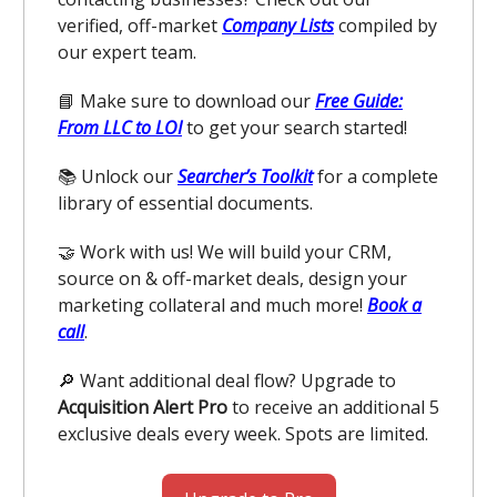
verified, off-market
Company Lists
compiled by
our expert team.
📘 Make sure to download our
Free Guide:
From LLC to LOI
to get your search started!
📚 Unlock our
Searcher’s Toolkit
for a complete
library of essential documents.
🤝 Work with us! We will build your CRM,
source on & off-market deals, design your
marketing collateral and much more!
Book a
call
.
🔎 Want additional deal flow? Upgrade to
Acquisition Alert Pro
to receive an additional 5
exclusive deals every week. Spots are limited.