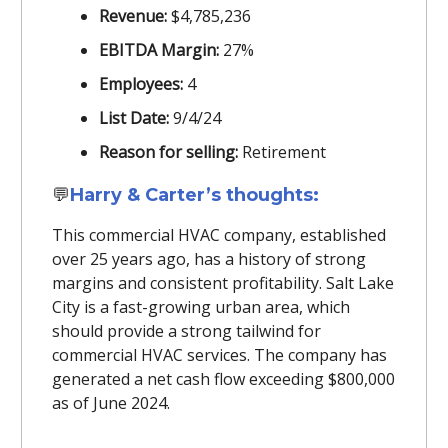
Revenue:
$4,785,236
EBITDA Margin:
27%
Employees:
4
List Date:
9/4/24
Reason for selling:
Retirement
💬
Harry & Carter’s thoughts:
This commercial HVAC company, established
over 25 years ago, has a history of strong
margins and consistent profitability. Salt Lake
City is a fast-growing urban area, which
should provide a strong tailwind for
commercial HVAC services. The company has
generated a net cash flow exceeding $800,000
as of June 2024.