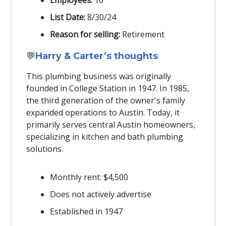
Employees:
10
List Date:
8/30/24
Reason for selling:
Retirement
💬
Harry & Carter’s thoughts
:
This plumbing business was originally
founded in College Station in 1947. In 1985,
the third generation of the owner's family
expanded operations to Austin. Today, it
primarily serves central Austin homeowners,
specializing in kitchen and bath plumbing
solutions.
Monthly rent: $4,500
Does not actively advertise
Established in 1947