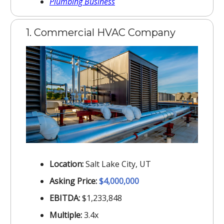
Plumbing Business
1. Commercial HVAC Company
Location:
Salt Lake City, UT
Asking Price:
$4,000,000
EBITDA:
$1,233,848
Multiple:
3.4x