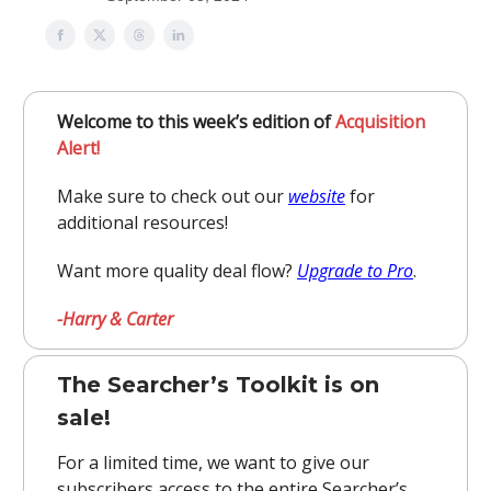
Welcome to this week’s edition of
Acquisition
Alert!
Make sure to check out our
website
for
additional resources!
Want more quality deal flow?
Upgrade to Pro
.
-Harry & Carter
The Searcher’s Toolkit is on
sale!
For a limited time, we want to give our
subscribers access to the entire Searcher’s