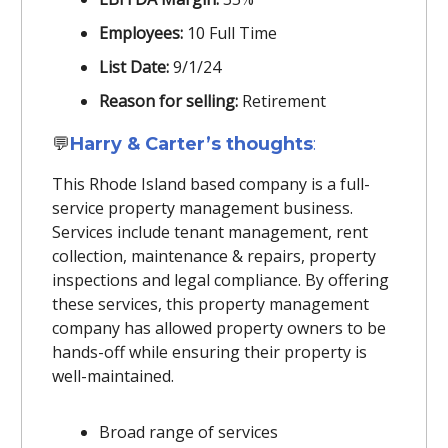
Employees:
10 Full Time
List Date:
9/1/24
Reason for selling:
Retirement
💬
Harry & Carter’s thoughts
:
This Rhode Island based company is a full-
service property management business.
Services include tenant management, rent
collection, maintenance & repairs, property
inspections and legal compliance. By offering
these services, this property management
company has allowed property owners to be
hands-off while ensuring their property is
well-maintained.
Broad range of services