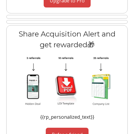
Upgrade to Pro
Share Acquisition Alert and
get rewarded🎁
{{rp_personalized_text}}