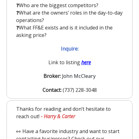
❓️Who are the biggest competitors?
❓️What are the owners’ roles in the day-to-day
operations?
❓️What FF&E exists and is it included in the
asking price?
Inquire:
Link to listing
here
Broker:
John McCleary
Contact:
(737) 228-3048
Thanks for reading and don’t hesitate to
reach out!
-
Harry & Carter
👀 Have a favorite industry and want to start
contacting businesses? Check out our