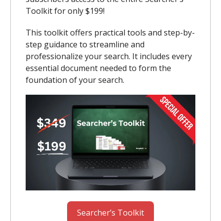
Toolkit for only $199!
This toolkit offers practical tools and step-by-
step guidance to streamline and
professionalize your search. It includes every
essential document needed to form the
foundation of your search.
Searcher’s Toolkit