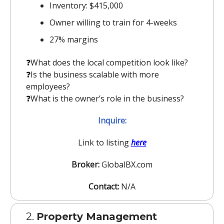
Inventory: $415,000
Owner willing to train for 4-weeks
27% margins
❓️What does the local competition look like?
❓️Is the business scalable with more
employees?
❓️What is the owner’s role in the business?
Inquire:
Link to listing
here
Broker:
GlobalBX.com
Contact:
N/A
2.
Property Management