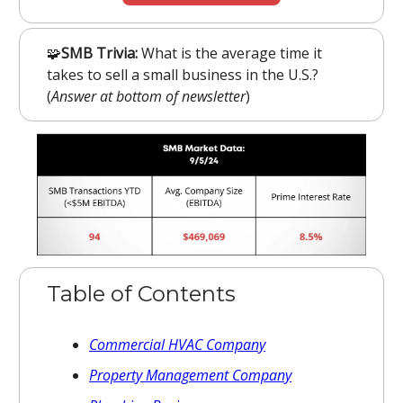
🧩
SMB Trivia:
What is the average time it
takes to sell a small business in the U.S.?
(
Answer at bottom of newsletter
)
Table of Contents
Commercial HVAC Company
Property Management Company