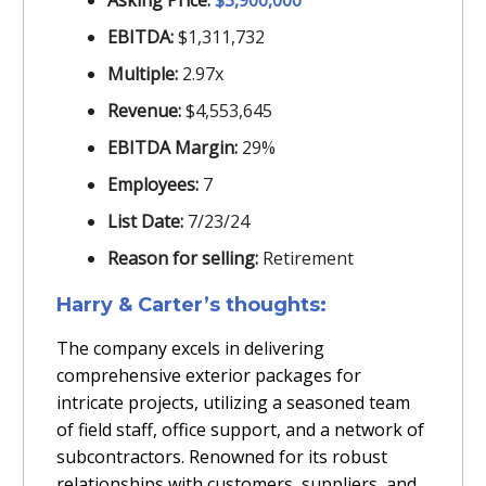
Asking Price:
$3,900,000
EBITDA:
$1,311,732
Multiple:
2.97x
Revenue:
$4,553,645
EBITDA Margin:
29%
Employees:
7
List Date:
7/23/24
Reason for selling:
Retirement
Harry & Carter’s thoughts:
The company excels in delivering
comprehensive exterior packages for
intricate projects, utilizing a seasoned team
of field staff, office support, and a network of
subcontractors. Renowned for its robust
relationships with customers, suppliers, and