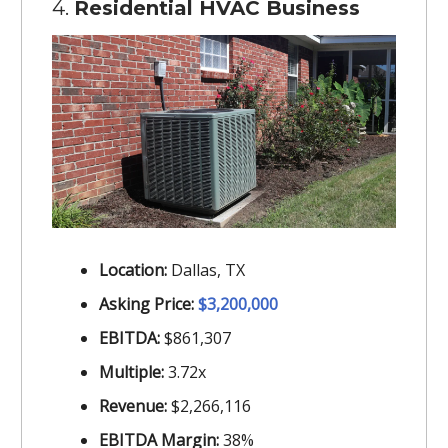
4.
Residential HVAC Business
Location:
Dallas, TX
Asking Price:
$3,200,000
EBITDA:
$861,307
Multiple:
3.72x
Revenue:
$2,266,116
EBITDA Margin:
38%