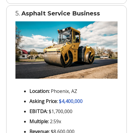
5.
Asphalt Service Business
Location:
Phoenix, AZ
Asking Price:
$4,400,000
EBITDA:
$1,700,000
Multiple:
2.59x
Revenue:
$8,600,000