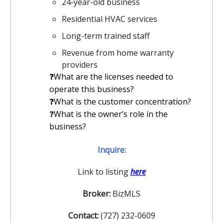
24-year-old business
Residential HVAC services
Long-term trained staff
Revenue from home warranty
providers
❓What are the licenses needed to
operate this business?
️❓What is the customer concentration?
❓
What is the owner’s role in the
business?
Inquire:
Link to listing
here
Broker:
BizMLS
Contact:
(727) 232-0609