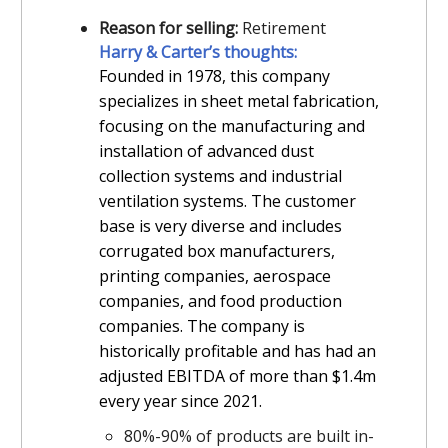
Reason for selling:
Retirement
Harry & Carter’s thoughts:
Founded in 1978, this company
specializes in sheet metal fabrication,
focusing on the manufacturing and
installation of advanced dust
collection systems and industrial
ventilation systems. The customer
base is very diverse and includes
corrugated box manufacturers,
printing companies, aerospace
companies, and food production
companies. The company is
historically profitable and has had an
adjusted EBITDA of more than $1.4m
every year since 2021.
80%-90% of products are built in-