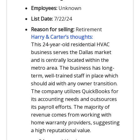
Employees:
Unknown
List Date:
7/22/24
Reason for selling:
Retirement
Harry & Carter’s thoughts:
This 24-year-old residential HVAC
business serves the Dallas market
and is centrally located within the
metro area. The business has long-
term, well-trained staff in place which
should aid with any owner transition.
The company utilizes QuickBooks for
its accounting needs and outsources
its payroll efforts. The majority of
revenue comes from working with
home warranty providers, suggesting
a high reputational value.