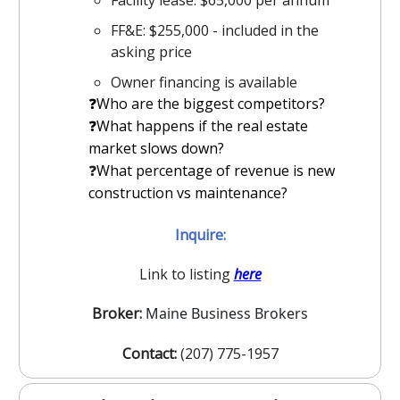
FF&E: $255,000 - included in the
asking price
Owner financing is available
❓Who are the biggest competitors?
️❓What happens if the real estate
market slows down?
❓
What percentage of revenue is new
construction vs maintenance?
Inquire:
Link to listing
here
Broker:
Maine Business Brokers
Contact:
(207) 775-1957