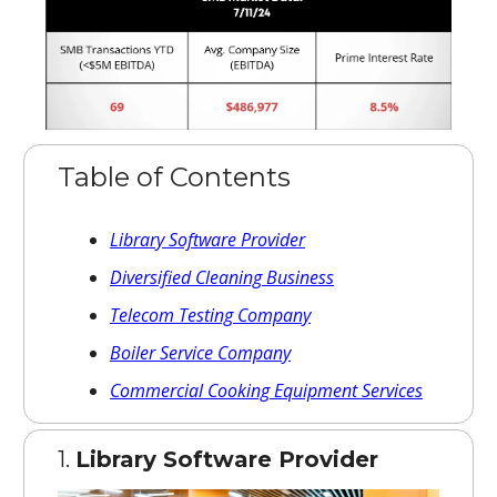
Table of Contents
Library Software Provider
Diversified Cleaning Business
Telecom Testing Company
Boiler Service Company
Commercial Cooking Equipment Services
1.
Library Software Provider