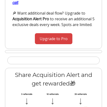
call
.
🔎 Want additional deal flow? Upgrade to
Acquisition Alert Pro
to receive an additional 5
exclusive deals every week. Spots are limited.
Upgrade to Pro
Share Acquisition Alert and
get rewarded🎁