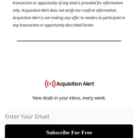
transaction or opportunity of any kind is provided for information
only. Acquisition Alert does not verify nor confirm information.
Acquisition Alert is not making any offer to readers to participate in
any transaction or opportunity described herein.
Acquisition Alert
New deals in your inbox, every week.