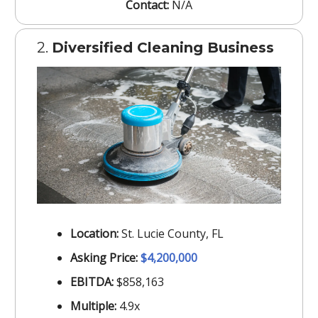
Contact:
N/A
2.
Diversified Cleaning Business
Location:
St. Lucie County, FL
Asking Price:
$4,200,000
EBITDA:
$858,163
Multiple:
4.9x