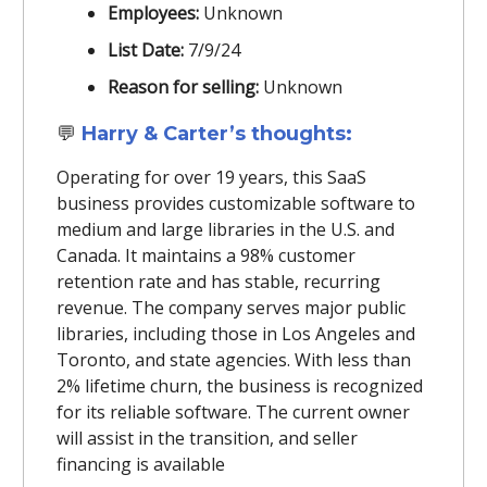
Employees:
Unknown
List Date:
7/9/24
Reason for selling:
Unknown
💬
Harry & Carter’s thoughts:
Operating for over 19 years, this SaaS
business provides customizable software to
medium and large libraries in the U.S. and
Canada. It maintains a 98% customer
retention rate and has stable, recurring
revenue. The company serves major public
libraries, including those in Los Angeles and
Toronto, and state agencies. With less than
2% lifetime churn, the business is recognized
for its reliable software. The current owner
will assist in the transition, and seller
financing is available