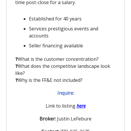
time post-close for a salary.
Established for 40 years
Services prestigious events and
accounts
Seller financing available
❓️What is the customer concentration?
❓️What does the competitive landscape look
like?
❓️Why is the FF&E not included?
Inquire:
Link to listing
here
Broker:
Justin LeFebure