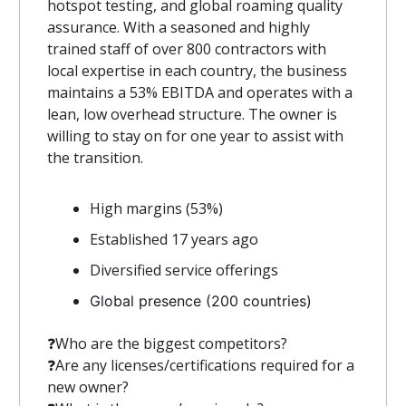
hotspot testing, and global roaming quality
assurance. With a seasoned and highly
trained staff of over 800 contractors with
local expertise in each country, the business
maintains a 53% EBITDA and operates with a
lean, low overhead structure. The owner is
willing to stay on for one year to assist with
the transition.
High margins (53%)
Established 17 years ago
Diversified service offerings
Global presence (200 countries)
❓️Who are the biggest competitors?
❓️Are any licenses/certifications required for a
new owner?