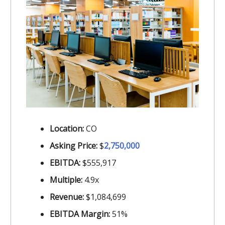
Location:
CO
Asking Price:
$
2,750,000
EBITDA:
$555,917
Multiple:
4.9x
Revenue:
$1,084,699
EBITDA Margin:
51%