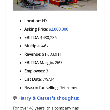
Location:
NY
Asking Price:
$2,000,000
EBITDA:
$430,286
Multiple:
4.6x
Revenue:
$1,633,911
EBITDA Margin:
26%
Employees:
3
List Date:
7/9/24
Reason for selling:
Retirement
💬
Harry & Carter’s thoughts
:
For over 40 years, this company has