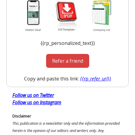
{{rp_personalized_text}}
Refer a friend
Copy and paste this link:
{{rp_refer_url}}
Follow us on Twitter
Follow us on Instagram
Disclaimer
This publication is a newsletter only and the information provided
herein is the opinion of our editors and writers only. Any