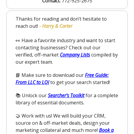
Contact:
772-925-2675
Thanks for reading and don’t hesitate to
reach out!
-
Harry & Carter
👀 Have a favorite industry and want to start
contacting businesses? Check out our
verified, off-market
Company Lists
compiled by
our expert team.
📘 Make sure to download our
Free Guide:
From LLC to LOI
to get your search started!
📚 Unlock our
Searcher’s Toolkit
for a complete
library of essential documents.
🤝 Work with us! We will build your CRM,
source on & off-market deals, design your
marketing collateral and much more!
Book a