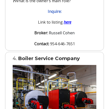
❓️What is the owner’s main role?
Inquire:
Link to listing
here
Broker:
Russell Cohen
Contact:
954-646-7651
4.
Boiler Service Company