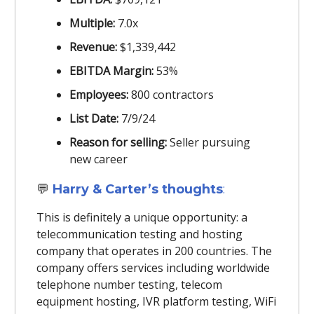
Multiple:
7.0x
Revenue:
$1,339,442
EBITDA Margin:
53%
Employees:
800 contractors
List Date:
7/9/24
Reason for selling:
Seller pursuing
new career
💬
Harry & Carter’s thoughts
:
This is definitely a unique opportunity: a
telecommunication testing and hosting
company that operates in 200 countries. The
company offers services including worldwide
telephone number testing, telecom
equipment hosting, IVR platform testing, WiFi