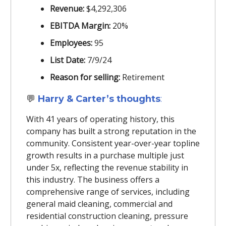
Revenue:
$4,292,306
EBITDA Margin:
20%
Employees:
95
List Date:
7/9/24
Reason for selling:
Retirement
💬
Harry & Carter’s thoughts
:
With 41 years of operating history, this
company has built a strong reputation in the
community. Consistent year-over-year topline
growth results in a purchase multiple just
under 5x, reflecting the revenue stability in
this industry. The business offers a
comprehensive range of services, including
general maid cleaning, commercial and
residential construction cleaning, pressure