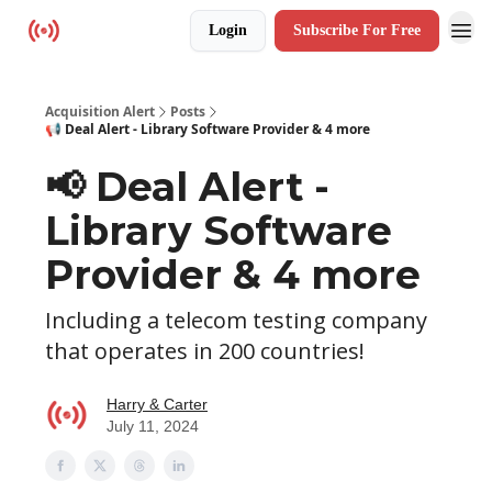
Login
Subscribe For Free
Resources
Acquisition Alert
Posts
📢 Deal Alert - Library Software Provider & 4 more
📢 Deal Alert -
Library Software
Provider & 4 more
Including a telecom testing company
that operates in 200 countries!
Harry & Carter
July 11, 2024