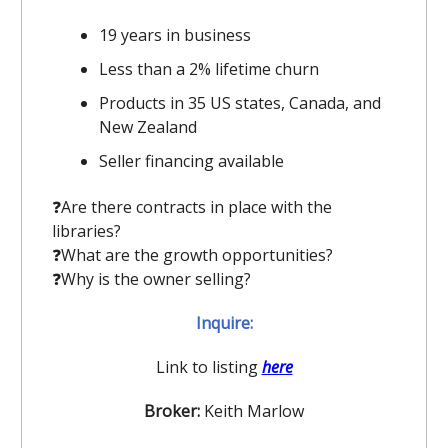
19 years in business
Less than a 2% lifetime churn
Products in 35 US states, Canada, and
New Zealand
Seller financing available
❓️Are there contracts in place with the
libraries?
❓️What are the growth opportunities?
❓️Why is the owner selling?
Inquire:
Link to listing
here
Broker:
Keith Marlow