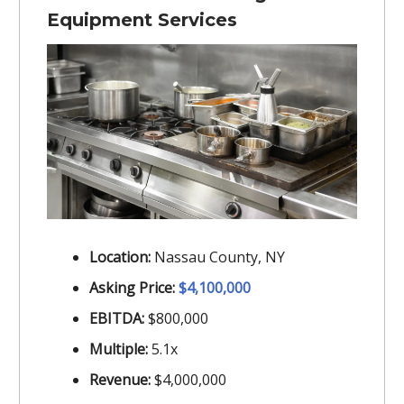
Equipment Services
Location:
Nassau County, NY
Asking Price:
$4,100,000
EBITDA:
$800,000
Multiple:
5.1x
Revenue:
$4,000,000