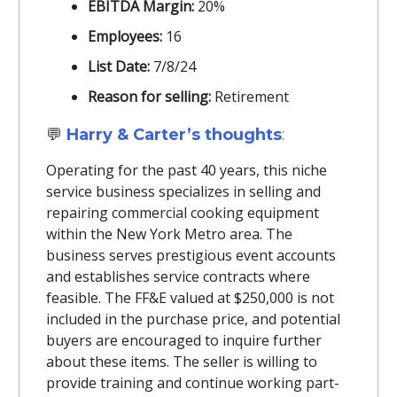
EBITDA Margin:
20%
Employees:
16
List Date:
7/8/24
Reason for selling:
Retirement
💬
Harry & Carter’s thoughts
:
Operating for the past 40 years, this niche
service business specializes in selling and
repairing commercial cooking equipment
within the New York Metro area. The
business serves prestigious event accounts
and establishes service contracts where
feasible. The FF&E valued at $250,000 is not
included in the purchase price, and potential
buyers are encouraged to inquire further
about these items. The seller is willing to
provide training and continue working part-