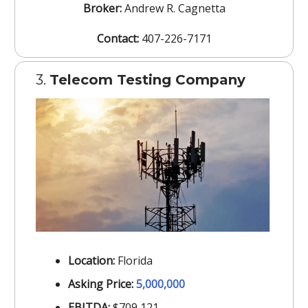
Broker:
Andrew R. Cagnetta
Contact:
407-226-7171
3.
Telecom Testing Company
Location:
Florida
Asking Price:
5,000,000
EBITDA:
$709,121