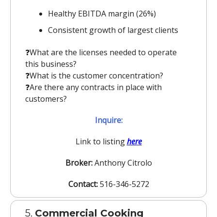
Healthy EBITDA margin (26%)
Consistent growth of largest clients
❓️What are the licenses needed to operate
this business?
❓️What is the customer concentration?
❓️Are there any contracts in place with
customers?
Inquire:
Link to listing
here
Broker:
Anthony Citrolo
Contact:
516-346-5272
5.
Commercial Cooking