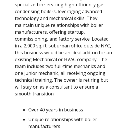
specialized in servicing high-efficiency gas
condensing boilers, leveraging advanced
technology and mechanical skills. They
maintain unique relationships with boiler
manufacturers, offering startup,
commissioning, and factory service. Located
in a 2,000 sq. ft. suburban office outside NYC,
this business would be an ideal add-on for an
existing Mechanical or HVAC company. The
team includes two full-time mechanics and
one junior mechanic, all receiving ongoing
technical training. The owner is retiring but
will stay on as a consultant to ensure a
smooth transition.
Over 40 years in business
Unique relationships with boiler
manufacturers