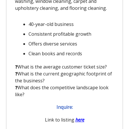
washing, window cleaning, carpet and
upholstery cleaning, and flooring cleaning.
40-year-old business
Consistent profitable growth
Offers diverse services
Clean books and records
❓️What is the average customer ticket size?
❓️What is the current geographic footprint of
the business?
❓️What does the competitive landscape look
like?
Inquire:
Link to listing
here