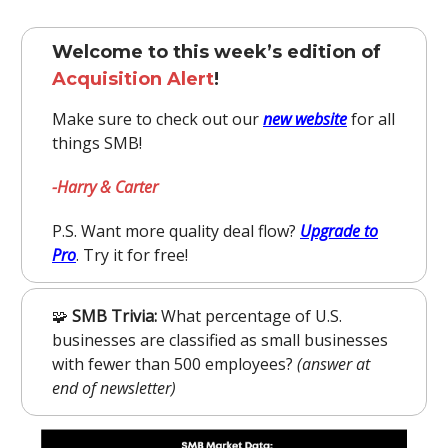
Welcome to this week’s edition of
Acquisition Alert
!
Make sure to check out our
new website
for all
things SMB!
-Harry & Carter
P.S. Want more quality deal flow?
Upgrade to
Pro
. Try it for free!
🧩
SMB Trivia:
What percentage of U.S.
businesses are classified as small businesses
with fewer than 500 employees?
(answer at
end of newsletter)