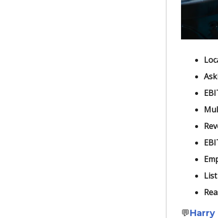
Loc
Ask
EBI
Mult
Rev
EBI
Emp
List
Rea
💬
Harry