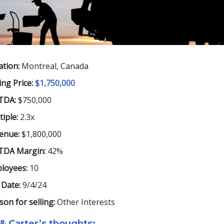
ation:
Montreal, Canada
ing Price:
$1,750,000
TDA:
$750,000
iple:
2.3x
enue:
$1,800,000
TDA Margin:
42%
loyees:
10
 Date:
9/4/24
son for selling:
Other Interests
& Carter’s thoughts: