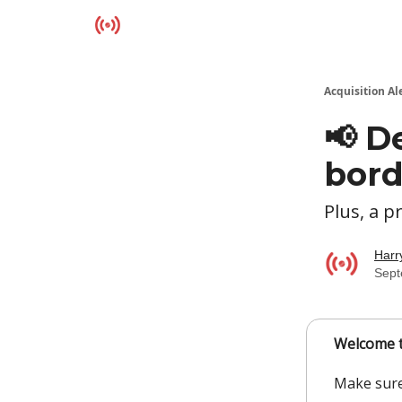
Resources
Acquisition Al
📢 D
bord
Plus, a 
Harr
Sept
Welcome t
Make sure