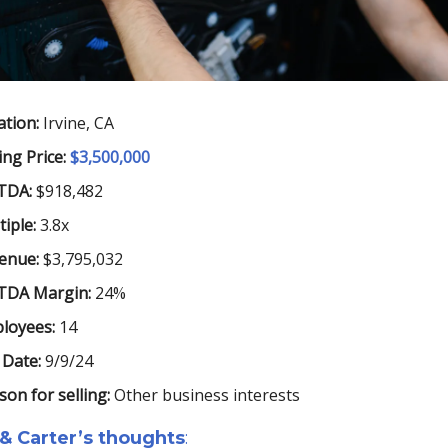
ation:
Irvine, CA
ing Price:
$3,500,000
TDA:
$918,482
iple:
3.8x
enue:
$3,795,032
TDA Margin:
24%
loyees:
14
 Date:
9/9/24
son for selling:
Other business interests
 & Carter’s thoughts
: