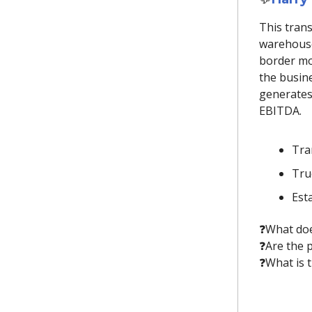
This tran
warehouse
border mo
the busine
generates
EBITDA.
Tra
Truc
Est
❓️What doe
❓️Are the
❓️What is 