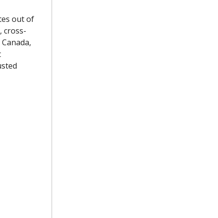
tes out of
, cross-
d Canada,
t
usted