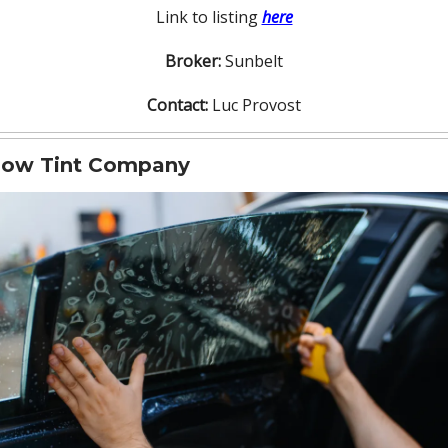
Link to listing
here
Broker:
Sunbelt
Contact:
Luc Provost
ow Tint Company