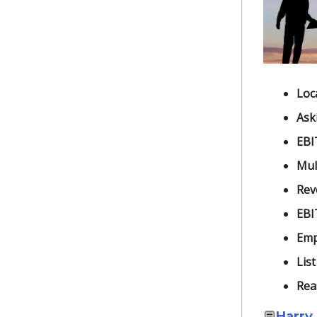
Loc
Ask
EBI
Mult
Rev
EBI
Emp
List
Rea
💬
Harry 