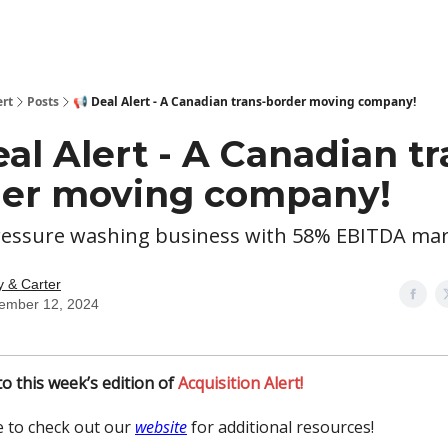
ert
Posts
📢 Deal Alert - A Canadian trans-border moving company!
eal Alert - A Canadian tr
er moving company!
pressure washing business with 58% EBITDA marg
y & Carter
ember 12, 2024
o this week’s edition of
Acquisition Alert!
 to check out our
website
for additional resources!