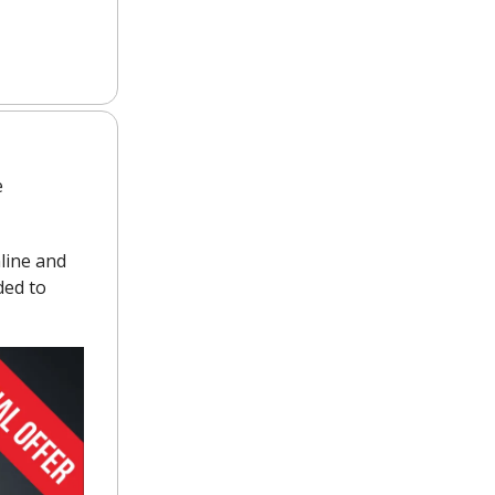
e
mline and
ded to