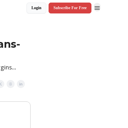
Login
Subscribe For Free
ans-
ins...