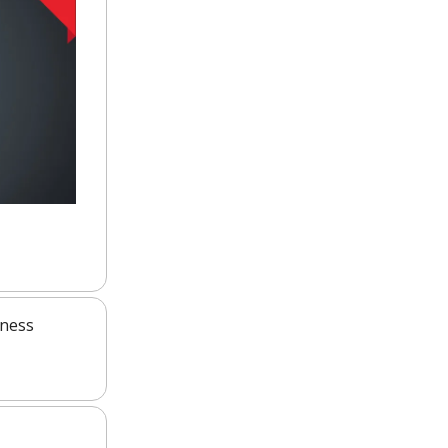
iness