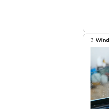
2.
Wind