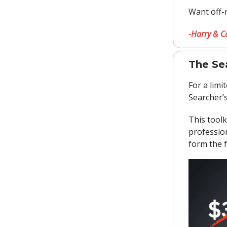
Want off-
-Harry & C
The Sea
For a limi
Searcher’s
This toolk
profession
form the 