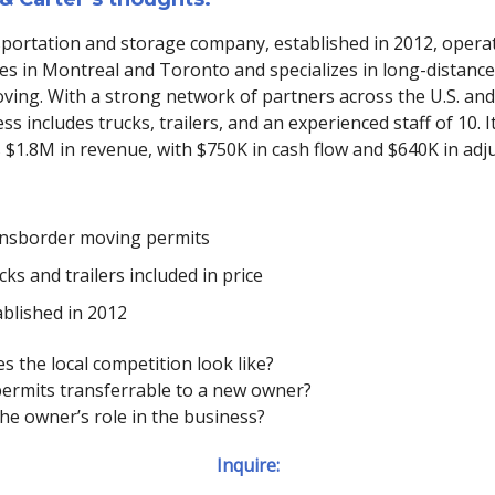
sportation and storage company, established in 2012, opera
s in Montreal and Toronto and specializes in long-distance
ving. With a strong network of partners across the U.S. an
ss includes trucks, trailers, and an experienced staff of 10. I
 $1.8M in revenue, with $750K in cash flow and $640K in adj
nsborder moving permits
ks and trailers included in price
ablished in 2012
s the local competition look like?
 permits transferrable to a new owner?
the owner’s role in the business?
Inquire: