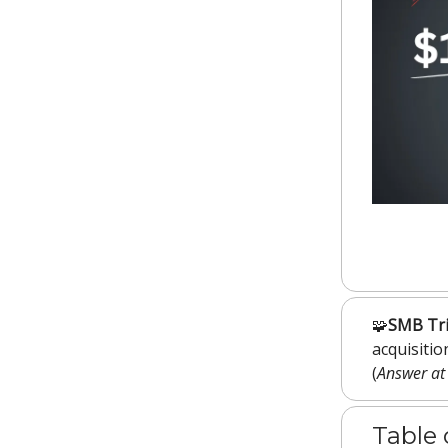
🧩
SMB Tri
acquisiti
(
Answer at
Table 