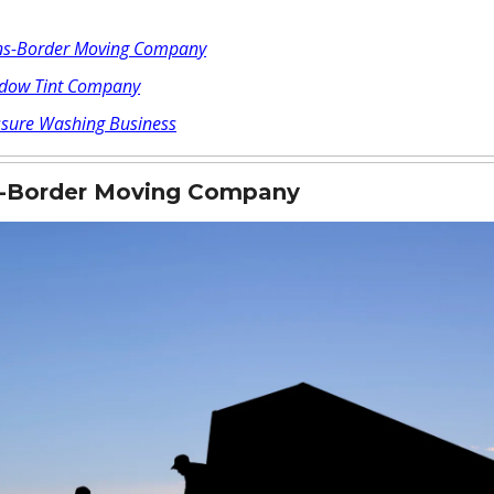
ns-Border Moving Company
dow Tint Company
ssure Washing Business
s-Border Moving Company