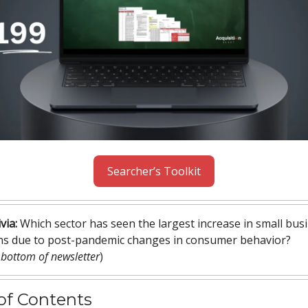
Searcher’s Toolkit
via:
Which sector has seen the largest increase in small bus
ons due to post-pandemic changes in consumer behavior?
 bottom of newsletter
)
of Contents