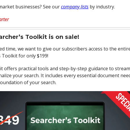
market businesses? See our
company lists
by industry.
arter
rcher’s Toolkit is on sale!
ted time, we want to give our subscribers access to the entir
 Toolkit for only $199!
it offers practical tools and step-by-step guidance to strea
alize your search. It includes every essential document nee
foundation of your search.