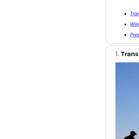
Tra
Win
Pre
1.
Tran