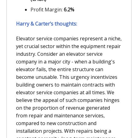
Profit Margin:
6.2%
Harry & Carter’s thoughts:
Elevator service companies represent a niche,
yet crucial sector within the equipment repair
industry. Consider an elevator service
company in a major city - when a building's
elevator fails, the entire structure can
become unusable. This urgency incentivizes
building owners to maintain contracts with
elevator service companies at all times. We
believe the appeal of such companies hinges
on the proportion of revenue generated
from repair and maintenance services,
compared to new construction and
installation projects. With repairs being a