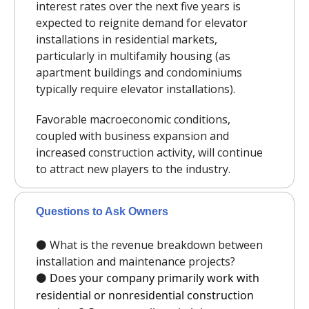
interest rates over the next five years is
expected to reignite demand for elevator
installations in residential markets,
particularly in multifamily housing (as
apartment buildings and condominiums
typically require elevator installations).
Favorable macroeconomic conditions,
coupled with business expansion and
increased construction activity, will continue
to attract new players to the industry.
Questions to Ask Owners
⚫️ What is the revenue breakdown between
installation and maintenance projects?
⚫️
Does your company primarily work with
residential or nonresidential construction