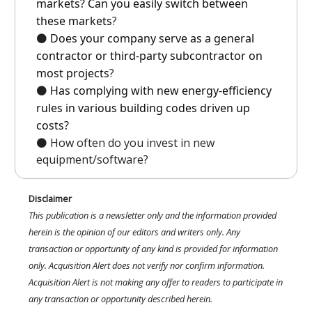
markets? Can you easily switch between
these markets
?
⚫️
Does your company serve as a general
contractor or third-party subcontractor on
most projects
?
⚫️
Has complying with new energy-efficiency
rules in various building codes driven up
costs?
⚫️ How often do you invest in new
equipment/software?
Disclaimer
This publication is a newsletter only and the information provided
herein is the opinion of our editors and writers only. Any
transaction or opportunity of any kind is provided for information
only. Acquisition Alert does not verify nor confirm information.
Acquisition Alert is not making any offer to readers to participate in
any transaction or opportunity described herein.