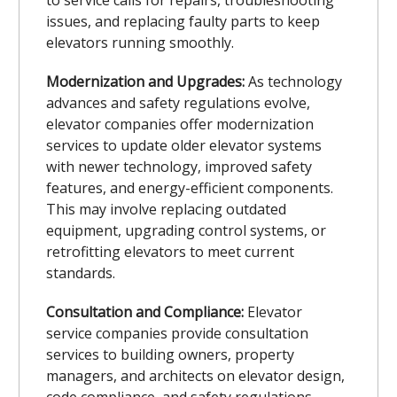
issues, and replacing faulty parts to keep
elevators running smoothly.
Modernization and Upgrades:
As technology
advances and safety regulations evolve,
elevator companies offer modernization
services to update older elevator systems
with newer technology, improved safety
features, and energy-efficient components.
This may involve replacing outdated
equipment, upgrading control systems, or
retrofitting elevators to meet current
standards.
Consultation and Compliance:
Elevator
service companies provide consultation
services to building owners, property
managers, and architects on elevator design,
code compliance, and safety regulations.