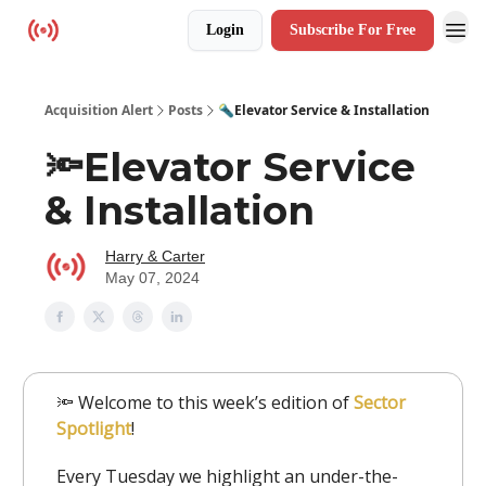
Login
Subscribe For Free
Resources
Acquisition Alert
Posts
🔦Elevator Service & Installation
🔦Elevator Service
& Installation
Harry & Carter
May 07, 2024
🔦 Welcome to this week’s edition of
Sector
Spotlight
!
Every Tuesday we highlight an under-the-