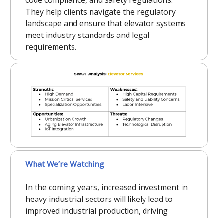
They help clients navigate the regulatory
landscape and ensure that elevator systems
meet industry standards and legal
requirements.
What We’re Watching
In the coming years, increased investment in
heavy industrial sectors will likely lead to
improved industrial production, driving