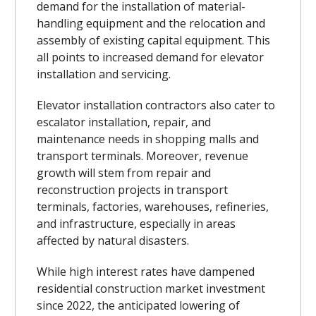
demand for the installation of material-
handling equipment and the relocation and
assembly of existing capital equipment. This
all points to increased demand for elevator
installation and servicing.
Elevator installation contractors also cater to
escalator installation, repair, and
maintenance needs in shopping malls and
transport terminals. Moreover, revenue
growth will stem from repair and
reconstruction projects in transport
terminals, factories, warehouses, refineries,
and infrastructure, especially in areas
affected by natural disasters.
While high interest rates have dampened
residential construction market investment
since 2022, the anticipated lowering of