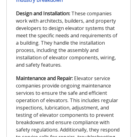
Design and Installation:
These companies
work with architects, builders, and property
developers to design elevator systems that
meet the specific needs and requirements of
a building. They handle the installation
process, including the assembly and
installation of elevator components, wiring,
and safety features.
Maintenance and Repair:
Elevator service
companies provide ongoing maintenance
services to ensure the safe and efficient
operation of elevators. This includes regular
inspections, lubrication, adjustment, and
testing of elevator components to prevent
breakdowns and ensure compliance with
safety regulations. Additionally, they respond
to service calls for repairs, troubleshooting