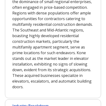
the dominance of small regional enterprises,
often engaged in price-based competition.
Regions with dense populations offer ample
opportunities for contractors catering to
multifamily residential construction demands.
The Southeast and Mid-Atlantic regions,
boasting highly developed residential
construction markets, particularly the
multifamily apartment segment, serve as
prime locations for such endeavors. Kone
stands out as the market leader in elevator
installation, exhibiting no signs of slowing
down, evident from its strategic acquisitions.
These acquired businesses specialize in
elevators, escalators, and automatic building
doors.
Industry Breakdown