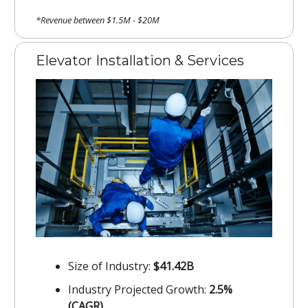
*Revenue between $1.5M - $20M
Elevator Installation & Services
Size of Industry:
$41.42B
Industry Projected Growth:
2.5%
(CAGR)