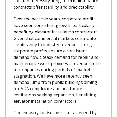
constant necessity, long-term maintenance
contracts offer stability and predictability.
Over the past five years, corporate profits
have seen consistent growth, particularly
benefiting elevator installation contractors.
Given that commercial markets contribute
significantly to industry revenue, strong
corporate profits ensure a consistent
demand flow. Steady demand for repair and
maintenance work provides a revenue lifeline
to companies during periods of market
stagnation. We have more recently seen
demand jump from public buildings aiming
for ADA compliance and healthcare
institutions seeking expansion, benefiting
elevator installation contractors.
The industry landscape is characterized by