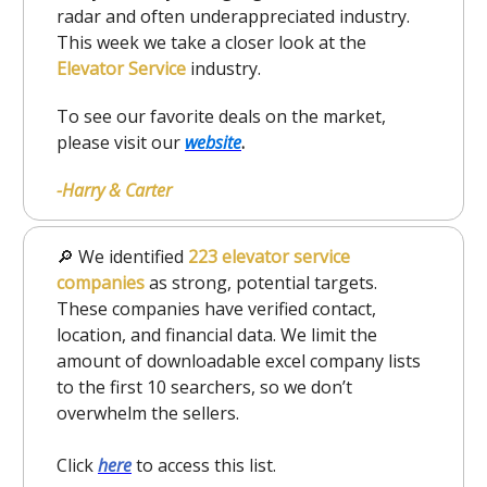
radar and often underappreciated industry.
This week we take a closer look at the
Elevator Service
industry.
To see our favorite deals on the market,
please visit our
website
.
-Harry & Carter
🔎 We identified
223 elevator service
companies
as strong, potential targets.
These companies have verified contact,
location, and financial data. We limit the
amount of downloadable excel company lists
to the first 10 searchers, so we don’t
overwhelm the sellers.
Click
here
to access this list.