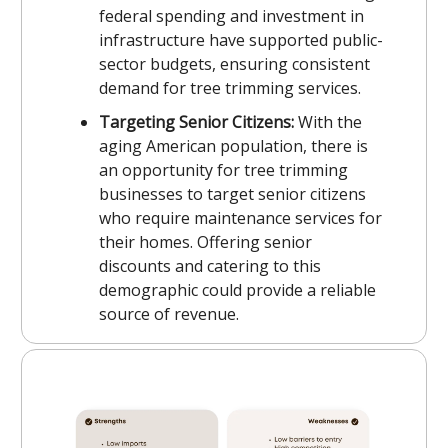
federal spending and investment in
infrastructure have supported public-
sector budgets, ensuring consistent
demand for tree trimming services.
Targeting Senior Citizens:
With the
aging American population, there is
an opportunity for tree trimming
businesses to target senior citizens
who require maintenance services for
their homes. Offering senior
discounts and catering to this
demographic could provide a reliable
source of revenue.