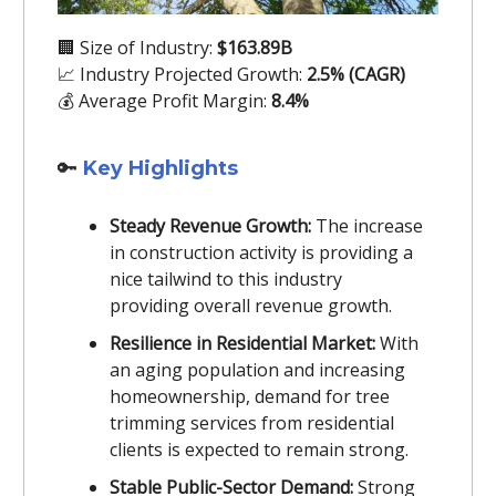
🏢 Size of Industry:
$163.89B
📈 Industry Projected Growth:
2.5% (CAGR)
💰 Average Profit Margin:
8.4%
🔑
Key Highlights
Steady Revenue Growth:
The increase
in construction activity is providing a
nice tailwind to this industry
providing overall revenue growth.
Resilience in Residential Market:
With
an aging population and increasing
homeownership, demand for tree
trimming services from residential
clients is expected to remain strong.
Stable Public-Sector Demand:
Strong