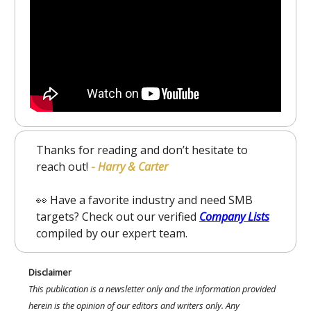
Thanks for reading and don’t hesitate to
reach out!
-
Harry & Carter
👀 Have a favorite industry and need SMB
targets? Check out our verified
Company Lists
compiled by our expert team.
Disclaimer
This publication is a newsletter only and the information provided
herein is the opinion of our editors and writers only. Any