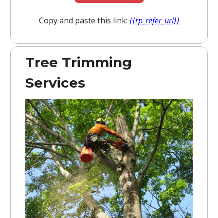
Copy and paste this link:
{{rp_refer_url}}
Tree Trimming
Services