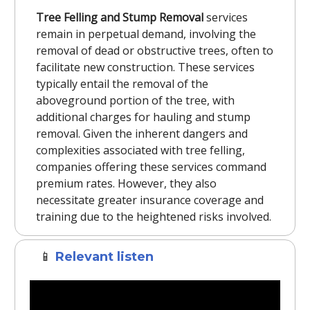
Tree Felling and Stump Removal
services
remain in perpetual demand, involving the
removal of dead or obstructive trees, often to
facilitate new construction. These services
typically entail the removal of the
aboveground portion of the tree, with
additional charges for hauling and stump
removal. Given the inherent dangers and
complexities associated with tree felling,
companies offering these services command
premium rates. However, they also
necessitate greater insurance coverage and
training due to the heightened risks involved.
📱
Relevant listen