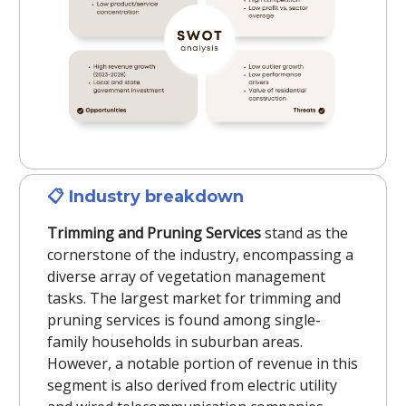
📋
Industry breakdown
Trimming and Pruning Services
stand as the
cornerstone of the industry, encompassing a
diverse array of vegetation management
tasks. The largest market for trimming and
pruning services is found among single-
family households in suburban areas.
However, a notable portion of revenue in this
segment is also derived from electric utility