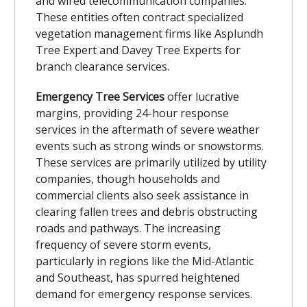
and wired telecommunication companies.
These entities often contract specialized
vegetation management firms like Asplundh
Tree Expert and Davey Tree Experts for
branch clearance services.
Emergency Tree Services
offer lucrative
margins, providing 24-hour response
services in the aftermath of severe weather
events such as strong winds or snowstorms.
These services are primarily utilized by utility
companies, though households and
commercial clients also seek assistance in
clearing fallen trees and debris obstructing
roads and pathways. The increasing
frequency of severe storm events,
particularly in regions like the Mid-Atlantic
and Southeast, has spurred heightened
demand for emergency response services.