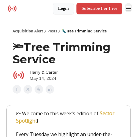
Login
Subscribe For Free
Resources
Acquisition Alert
Posts
🔦Tree Trimming Service
🔦Tree Trimming
Service
Harry & Carter
May 14, 2024
🔦 Welcome to this week’s edition of
Sector
Spotlight
!
Every Tuesday we highlight an under-the-