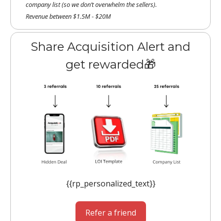
company list (so we don’t overwhelm the sellers).
Revenue between $1.5M - $20M
Share Acquisition Alert and
get rewarded🎁
{{rp_personalized_text}}
Refer a friend