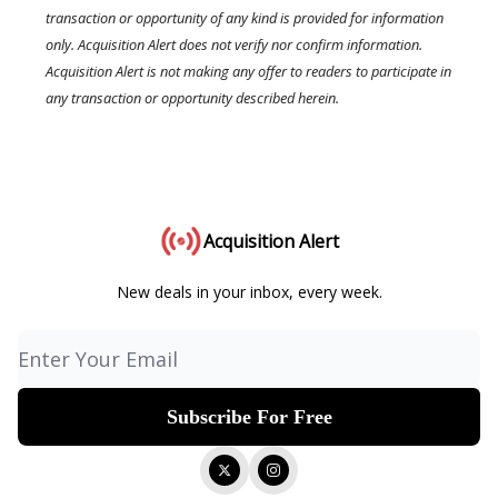
transaction or opportunity of any kind is provided for information
only. Acquisition Alert does not verify nor confirm information.
Acquisition Alert is not making any offer to readers to participate in
any transaction or opportunity described herein.
Acquisition Alert
New deals in your inbox, every week.