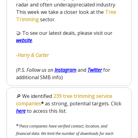
radar and often underappreciated industry.
This week we take a closer look at the
Tree
Trimming
sector.
🤝 To see our latest deals, please visit our
website
.
-Harry & Carter
(P.S. Follow us on
Instagram
and
Twitter
for
additional SMB info)
🔎 We identified
239 tree trimming service
companies
*
as strong, potential targets. Click
here
to
access this list.
*
These companies have verified contact, location, and
financial data. We limit the number of downloads for each