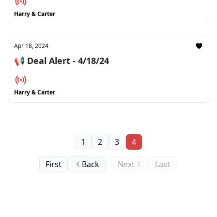
Harry & Carter
Apr 18, 2024
📢 Deal Alert - 4/18/24
Harry & Carter
1
2
3
4
First
Back
Next
Last