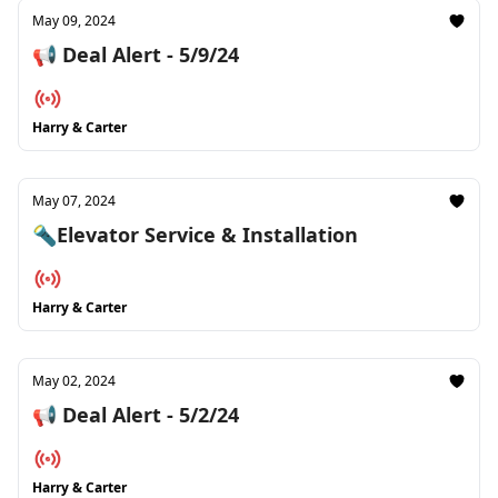
May 09, 2024
📢 Deal Alert - 5/9/24
Harry & Carter
May 07, 2024
🔦Elevator Service & Installation
Harry & Carter
May 02, 2024
📢 Deal Alert - 5/2/24
Harry & Carter