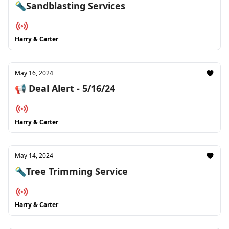
🔦Sandblasting Services
Harry & Carter
May 16, 2024
📢 Deal Alert - 5/16/24
Harry & Carter
May 14, 2024
🔦Tree Trimming Service
Harry & Carter