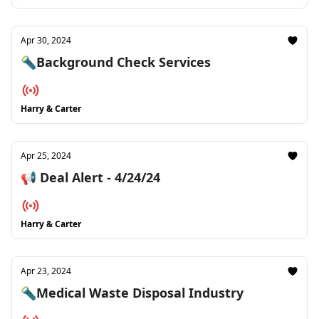
Apr 30, 2024
🔦Background Check Services
Harry & Carter
Apr 25, 2024
📢 Deal Alert - 4/24/24
Harry & Carter
Apr 23, 2024
🔦Medical Waste Disposal Industry