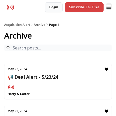
Login
Subscribe For Free
Resources
Acquisition Alert
Archive
Page 4
Archive
May 23, 2024
📢 Deal Alert - 5/23/24
Harry & Carter
May 21, 2024